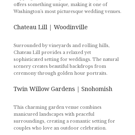
offers something unique, making it one of
Washington’s most picturesque wedding venues.
Chateau Lill | Woodinville
Surrounded by vineyards and rolling hills,
Chateau Lill provides a relaxed yet
sophisticated setting for weddings. The natural
scenery creates beautiful backdrops from
ceremony through golden hour portraits.
Twin Willow Gardens | Snohomish
This charming garden venue combines
manicured landscapes with peaceful
surroundings, creating a romantic setting for
couples who love an outdoor celebration.