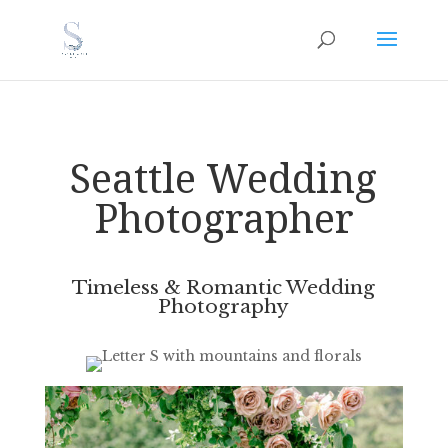
Seattle Wedding
Photographer
Timeless & Romantic Wedding
Photography