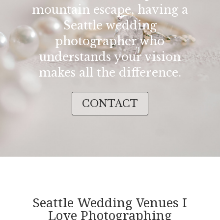
mountain escape, having a
Seattle wedding
photographer who
understands your vision
makes all the difference.
CONTACT
Seattle Wedding Venues I
Love Photographing