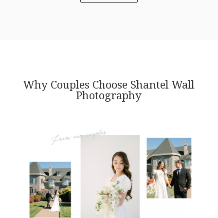
Why Couples Choose Shantel Wall
Photography