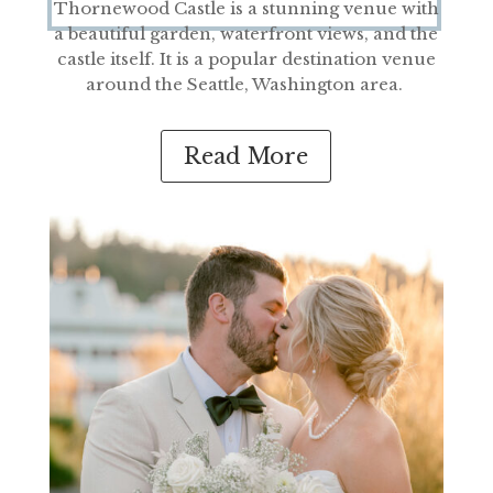
Thornewood Castle i
s a stunning venue with
a bea
utiful gar
den, waterfront views, and the
castle itself. It is a popular destination venue
around
the Seattle, Washington area.
Read More