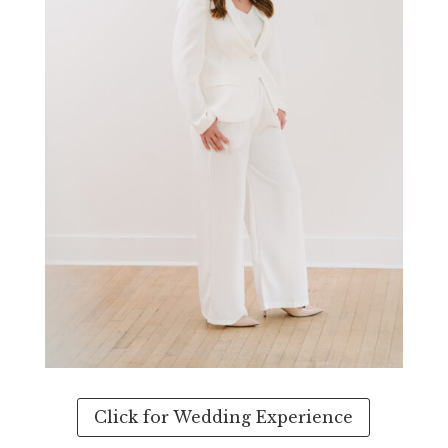
Click for Wedding Experience