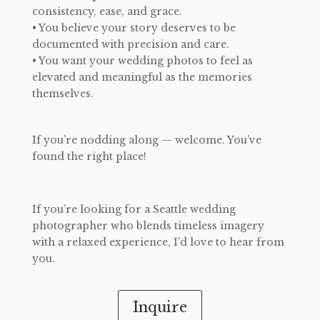
consistency, ease, and grace.
• You believe your story deserves to be
documented with precision and care.
• You want your wedding photos to feel as
elevated and meaningful as the memories
themselves.
​If you’re nodding along — welcome. You’ve
found the right place!
If you’re looking for a Seattle wedding
photographer who blends timeless imagery
with a relaxed experience, I’d love to hear from
you.
Inquire