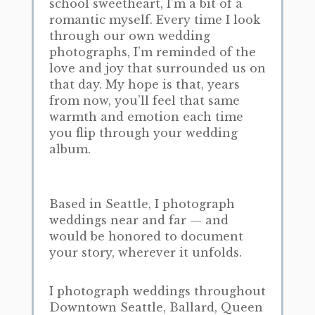
school sweetheart, I’m a bit of a
romantic myself. Every time I look
through our own wedding
photographs, I’m reminded of the
love and joy that surrounded us on
that day. My hope is that, years
from now, you’ll feel that same
warmth and emotion each time
you flip through your wedding
album.
Based in Seattle, I photograph
weddings near and far — and
would be honored to document
your story, wherever it unfolds.
I photograph weddings throughout
Downtown Seattle, Ballard, Queen