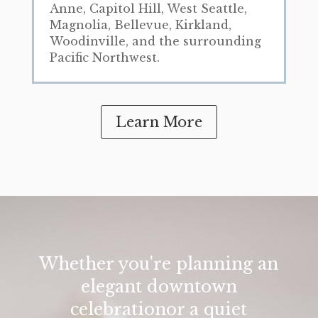
Anne, Capitol Hill, West Seattle,
Magnolia, Bellevue, Kirkland,
Woodinville, and the surrounding
Pacific Northwest.
Learn More
Whether you're planning an
elegant downtown
celebrationor a quiet