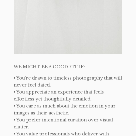
WE MIGHT BE A GOOD FIT IF:
• You’re drawn to timeless photography that will
never feel dated.
• You appreciate an experience that feels
effortless yet thoughtfully detailed.
• You care as much about the emotion in your
images as their aesthetic.
• You prefer intentional curation over visual
clutter.
• You value professionals who deliver with