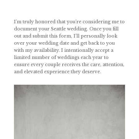
I’m truly honored that you’re considering me to
document your Seattle wedding. Once you fill
out and submit this form, I’ll personally look
over your wedding date and get back to you
with my availability. I intentionally accept a
limited number of weddings each year to
ensure every couple receives the care, attention,
and elevated experience they deserve.