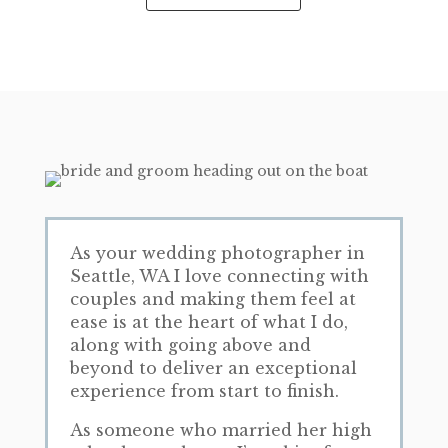
As your wedding photographer in
Seattle, WA I love connecting with
couples and making them feel at
ease is at the heart of what I do,
along with going above and
beyond to deliver an exceptional
experience from start to finish.
As someone who married her high