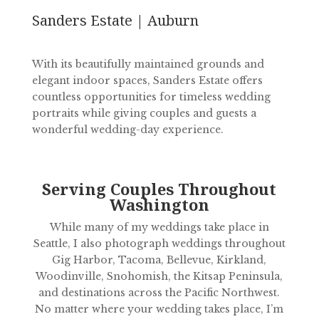
Sanders Estate | Auburn
With its beautifully maintained grounds and
elegant indoor spaces, Sanders Estate offers
countless opportunities for timeless wedding
portraits while giving couples and guests a
wonderful wedding-day experience.
Serving Couples Throughout
Washington
While many of my weddings take place in
Seattle, I also photograph weddings throughout
Gig Harbor, Tacoma, Bellevue, Kirkland,
Woodinville, Snohomish, the Kitsap Peninsula,
and destinations across the Pacific Northwest.
No matter where your wedding takes place, I’m