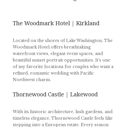
The Woodmark Hotel | Kirkland
Located on the shores of Lake Washington, The
Woodmark Hotel offers breathtaking
waterfront views, elegant event spaces, and
beautiful sunset portrait opportunities. It’s one
of my favorite locations for couples who want a
refined, romantic wedding with Pacific
Northwest charm.
Thornewood Castle | Lakewood
With its historic architecture, lush gardens, and
timeless elegance, Thornewood Castle feels like
stepping into a European estate. Every season