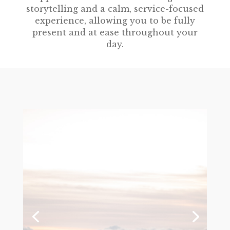
storytelling and a calm, service-focused
experience, allowing you to be fully
present and at ease throughout your
day.