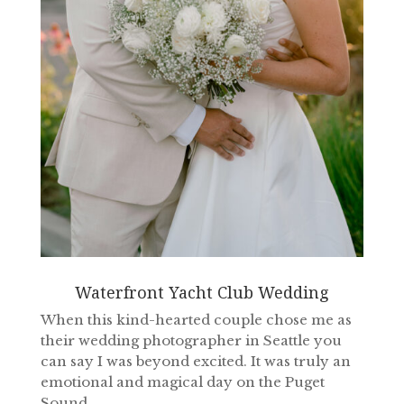
Waterfront Yacht Club Wedding
When this kind-hearted couple chose me as
their wedding photographer in Seattle you
can say I was beyond excited. It was truly an
emotional and magical day on the Puget
Sound.