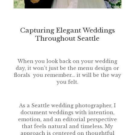
Capturing Elegant Weddings
Throughout Seattle
When you look back on your wedding
day, it won’t just be the menu design or
florals you remember… it will be the way
you felt.
As a Seattle wedding photographer, I
document weddings with intention,
emotion, and an editorial perspective
that feels natural and timeless. My
approach is centered on thoughtful