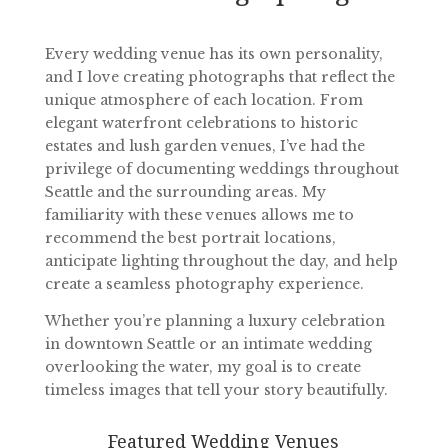
Every wedding venue has its own personality,
and I love creating photographs that reflect the
unique atmosphere of each location. From
elegant waterfront celebrations to historic
estates and lush garden venues, I’ve had the
privilege of documenting weddings throughout
Seattle and the surrounding areas. My
familiarity with these venues allows me to
recommend the best portrait locations,
anticipate lighting throughout the day, and help
create a seamless photography experience.
Whether you’re planning a luxury celebration
in downtown Seattle or an intimate wedding
overlooking the water, my goal is to create
timeless images that tell your story beautifully.
Featured Wedding Venues