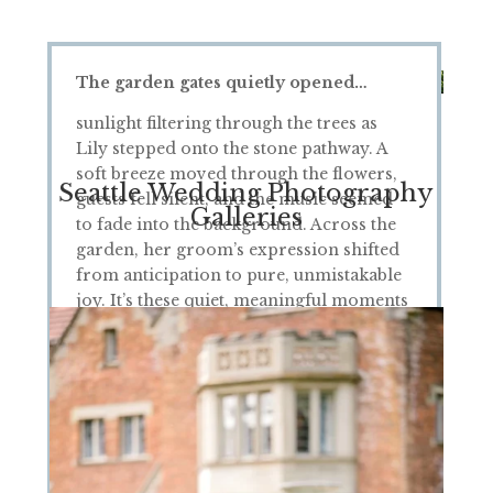
The garden gates quietly opened…
sunlight filtering through the trees as
Lily stepped onto the stone pathway. A
soft breeze moved through the flowers,
Seattle Wedding Photography
guests fell silent, and the music seemed
Galleries
to fade into the background. Across the
garden, her groom’s expression shifted
from anticipation to pure, unmistakable
joy. It’s these quiet, meaningful moments
—unplanned and full of emotion—that
tell the true story of a wedding day.
S
tanding just a few steps away, camera in
hand, I felt the weight of the moment
settle in. The way the light moved