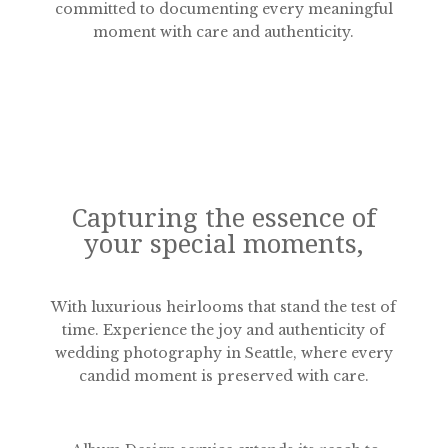
committed to documenting every meaningful
moment with care and authenticity.
Capturing the essence of
your special moments,
With luxurious heirlooms that stand the test of
time. Experience the joy and authenticity of
wedding photography in Seattle, where every
candid moment is preserved with care.