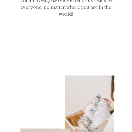
Album Design service extends its reach to
everyone, no matter where you are in the
world!