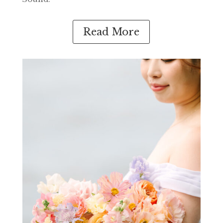
Read More