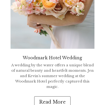
Woodmark Hotel Wedding
A wedding by the water offers a unique blend
of natural beauty and heartfelt moments. Jen
and Kevin’s summer wedding at the
Woodmark Hotel perfectly captured this
magic.
Read More