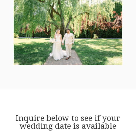
Inquire below to see if your
wedding date is available