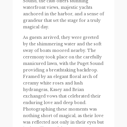
Sound, the club offers stunning
waterfront views, majestic yachts
anchored in the harbor, and a sense of
grandeur that set the stage for a truly
magical day.
As guests arrived, they were greeted
by the shimmering water and the soft
sway of boats moored nearby. The
ceremony took place on the carefully
manicured lawn, with the Puget Sound
providing a breathtaking backdrop.
Framed by an elegant floral arch of
creamy white roses and lush
hydrangeas, Kasey and Brian
exchanged vows that celebrated their
enduring love and deep bond.
Photographing these moments was
nothing short of magical, as their love
was reflected not only in their eyes but