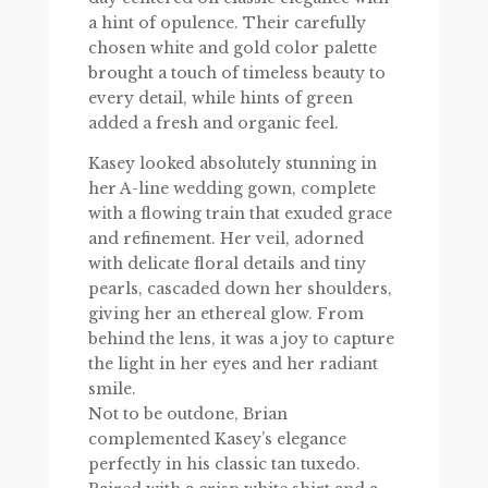
a hint of opulence. Their carefully
chosen white and gold color palette
brought a touch of timeless beauty to
every detail, while hints of green
added a fresh and organic feel.
Kasey looked absolutely stunning in
her A-line wedding gown, complete
with a flowing train that exuded grace
and refinement. Her veil, adorned
with delicate floral details and tiny
pearls, cascaded down her shoulders,
giving her an ethereal glow. From
behind the lens, it was a joy to capture
the light in her eyes and her radiant
smile.
Not to be outdone, Brian
complemented Kasey’s elegance
perfectly in his classic tan tuxedo.