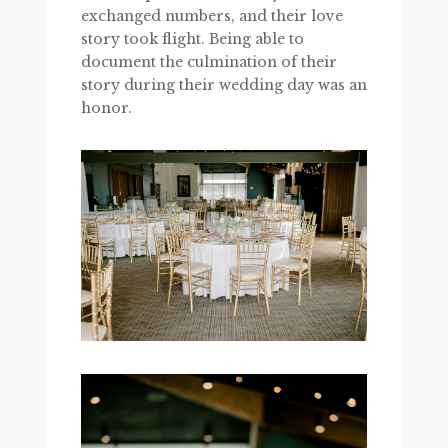
exchanged numbers, and their love
story took flight. Being able to
document the culmination of their
story during their wedding day was an
honor.