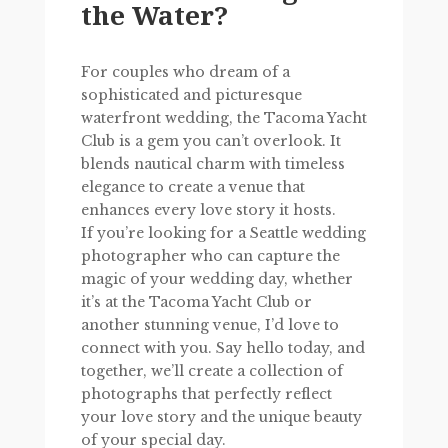
the Water?
For couples who dream of a
sophisticated and picturesque
waterfront wedding, the Tacoma Yacht
Club is a gem you can’t overlook. It
blends nautical charm with timeless
elegance to create a venue that
enhances every love story it hosts.
If you’re looking for a Seattle wedding
photographer who can capture the
magic of your wedding day, whether
it’s at the Tacoma Yacht Club or
another stunning venue, I’d love to
connect with you. Say hello today, and
together, we’ll create a collection of
photographs that perfectly reflect
your love story and the unique beauty
of your special day.