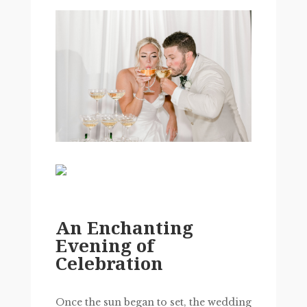
An Enchanting
Evening of
Celebration
Once the sun began to set, the wedding