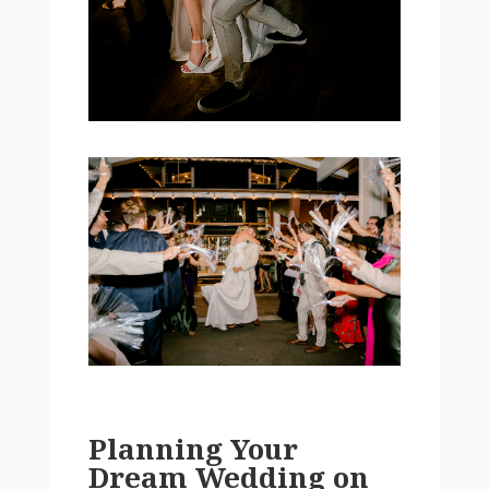
Planning Your
Dream Wedding on