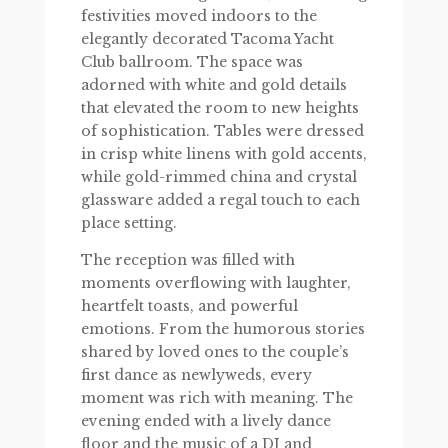
festivities moved indoors to the
elegantly decorated Tacoma Yacht
Club ballroom. The space was
adorned with white and gold details
that elevated the room to new heights
of sophistication. Tables were dressed
in crisp white linens with gold accents,
while gold-rimmed china and crystal
glassware added a regal touch to each
place setting.
The reception was filled with
moments overflowing with laughter,
heartfelt toasts, and powerful
emotions. From the humorous stories
shared by loved ones to the couple’s
first dance as newlyweds, every
moment was rich with meaning. The
evening ended with a lively dance
floor and the music of a DJ and