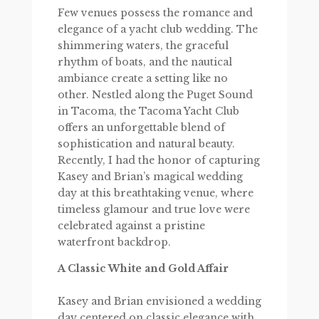
Few venues possess the romance and
elegance of a yacht club wedding. The
shimmering waters, the graceful
rhythm of boats, and the nautical
ambiance create a setting like no
other. Nestled along the Puget Sound
in Tacoma, the Tacoma Yacht Club
offers an unforgettable blend of
sophistication and natural beauty.
Recently, I had the honor of capturing
Kasey and Brian’s magical wedding
day at this breathtaking venue, where
timeless glamour and true love were
celebrated against a pristine
waterfront backdrop.
A Classic White and Gold Affair
Kasey and Brian envisioned a wedding
day centered on classic elegance with