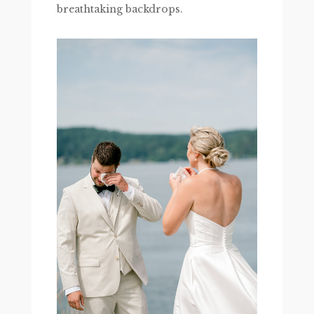
breathtaking backdrops.