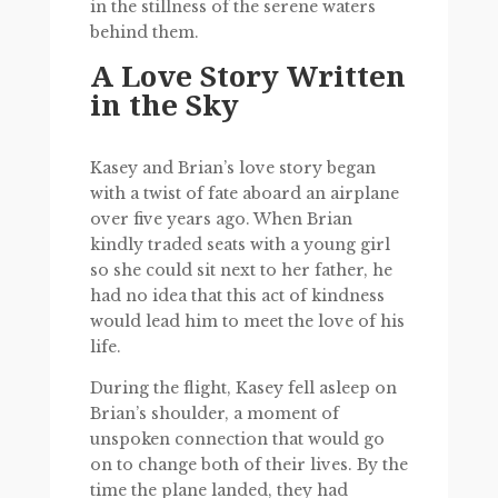
in the stillness of the serene waters
behind them.
A Love Story Written
in the Sky
Kasey and Brian’s love story began
with a twist of fate aboard an airplane
over five years ago. When Brian
kindly traded seats with a young girl
so she could sit next to her father, he
had no idea that this act of kindness
would lead him to meet the love of his
life.
During the flight, Kasey fell asleep on
Brian’s shoulder, a moment of
unspoken connection that would go
on to change both of their lives. By the
time the plane landed, they had