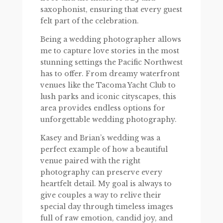
saxophonist, ensuring that every guest
felt part of the celebration.
Being a wedding photographer allows
me to capture love stories in the most
stunning settings the Pacific Northwest
has to offer. From dreamy waterfront
venues like the Tacoma Yacht Club to
lush parks and iconic cityscapes, this
area provides endless options for
unforgettable wedding photography.
Kasey and Brian’s wedding was a
perfect example of how a beautiful
venue paired with the right
photography can preserve every
heartfelt detail. My goal is always to
give couples a way to relive their
special day through timeless images
full of raw emotion, candid joy, and