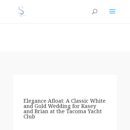
Elegance Afloat: A Classic White
and Gold Wedding for Kasey
and Brian at the Tacoma Yacht
Club