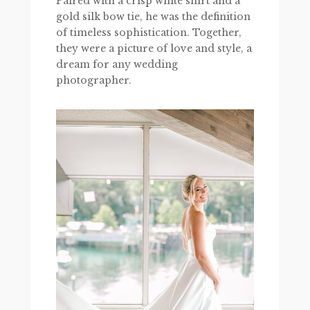
Paired with a crisp white shirt and a
gold silk bow tie, he was the definition
of timeless sophistication. Together,
they were a picture of love and style, a
dream for any wedding
photographer.