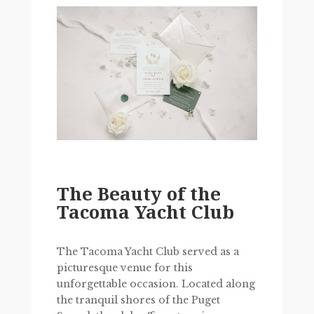
The Beauty of the
Tacoma Yacht Club
The Tacoma Yacht Club served as a
picturesque venue for this
unforgettable occasion. Located along
the tranquil shores of the Puget